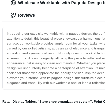
Wholesale Worktable with Pagoda Design 
Reviews
Introducing our exquisite worktable with a pagoda design, the perf
attention to detail, this beautiful piece showcases a harmonious f
surface, our worktable provides ample room for all your tasks, whet
carved by our skilled artisans, adds an air of elegance and tranquil
appealing and symmetrical layout. Not only does our worktable boast
ensures durability and longevity, allowing this piece to withstand 
appearance that is easy to clean and maintain. Whether you place i
design will undoubtedly become a centerpiece of attention. Its uni
choice for those who appreciate the beauty of Asian-inspired decor.
elevates your interior. With its pagoda design, this furniture piece
elegance and tranquility with our worktable and let it be a reflectio
Retail Display Tables
,
"Store shoe organization system"
,
Point 