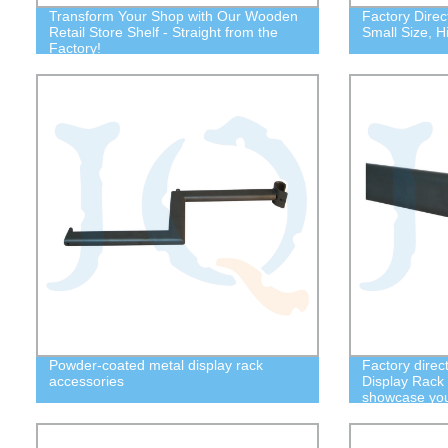
Transform Your Shop with Our Wooden
Factory Direc
Retail Store Shelf - Straight from the
Small Size, H
Factory!
Powder-coated metal display rack
Factory direc
accessories
Display Rack
showcase your