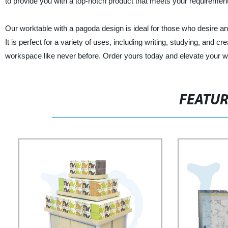
to provide you with a top-notch product that meets your requireme
Our worktable with a pagoda design is ideal for those who desire an 
It is perfect for a variety of uses, including writing, studying, and 
workspace like never before. Order yours today and elevate your wo
FEATU