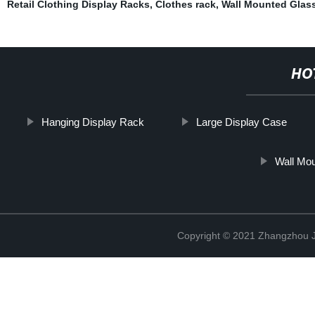
Retail Clothing Display Racks
,
Clothes rack
,
Wall Mounted Glass
HO
Hanging Display Rack
Large Display Case
Wall Mou
Copyright © 2021 Zhangzhou J