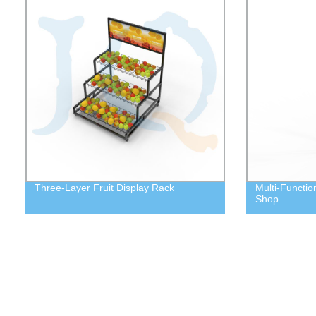
Three-Layer Fruit Display Rack
Multi-Functio
Shop