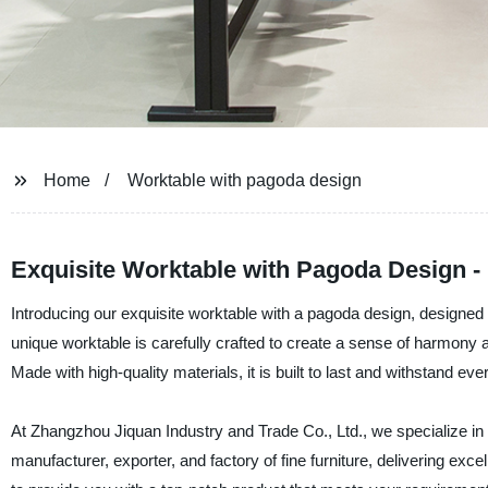
Home
Worktable with pagoda design
Exquisite Worktable with Pagoda Design -
Introducing our exquisite worktable with a pagoda design, designe
unique worktable is carefully crafted to create a sense of harmony a
Made with high-quality materials, it is built to last and withstand ev
At Zhangzhou Jiquan Industry and Trade Co., Ltd., we specialize in 
manufacturer, exporter, and factory of fine furniture, delivering exc