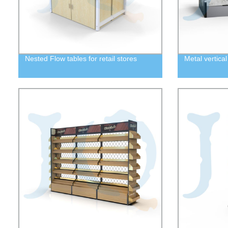
Nested Flow tables for retail stores
Metal vertical