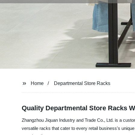
Home
Departmental Store Racks
Quality Departmental Store Racks W
Zhangzhou Jiquan Industry and Trade Co., Ltd. is a custom
versatile racks that cater to every retail business's uniq