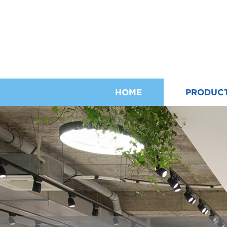
HOME
PRODUC