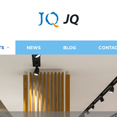
JQ
TS
NEWS
BLOG
CONTAC