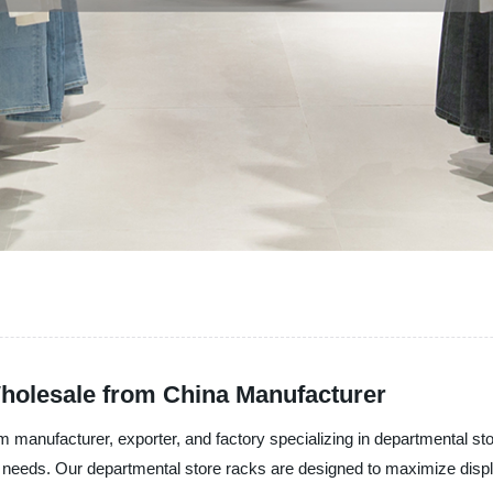
holesale from China Manufacturer
 manufacturer, exporter, and factory specializing in departmental st
ue needs. Our departmental store racks are designed to maximize displ