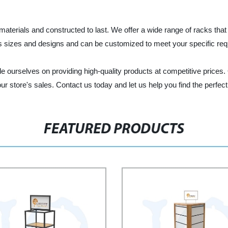
terials and constructed to last. We offer a wide range of racks that c
 sizes and designs and can be customized to meet your specific req
e ourselves on providing high-quality products at competitive prices
r store's sales. Contact us today and let us help you find the perfect 
FEATURED PRODUCTS