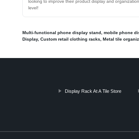
looking to improve their product display and organizatio
level!
Multi-functional phone display stand
,
mobile phone di
Display
,
Custom retail clothing racks
,
Metal tile organiz
Display Rack At A Tile Store