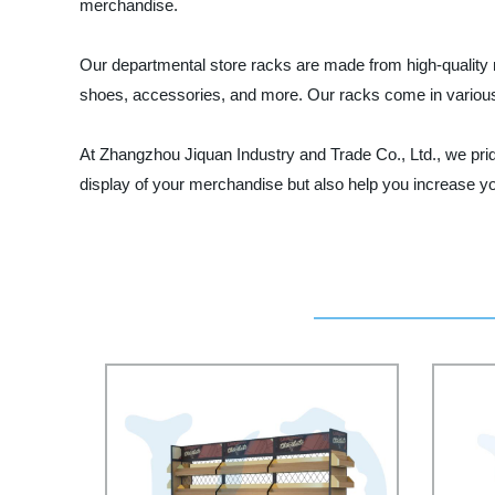
merchandise.
Our departmental store racks are made from high-quality ma
shoes, accessories, and more. Our racks come in various
At Zhangzhou Jiquan Industry and Trade Co., Ltd., we prid
display of your merchandise but also help you increase you