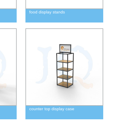
food display stands
counter top display case