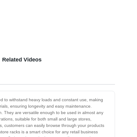
Related Videos
ed to withstand heavy loads and constant use, making
erials, ensuring longevity and easy maintenance.
on. They are versatile enough to be used in almost any
tions, suitable for both small and large stores,
ks, customers can easily browse through your products
store racks is a smart choice for any retail business