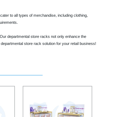
ater to all types of merchandise, including clothing,
uirements.
. Our departmental store racks not only enhance the
departmental store rack solution for your retail business!