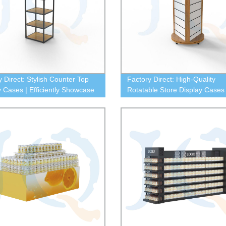
y Direct: Stylish Counter Top
Factory Direct: High-Quality
y Cases | Efficiently Showcase
Rotatable Store Display Cases 
roducts
Retail Success