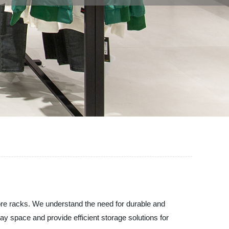
ore racks. We understand the need for durable and
ay space and provide efficient storage solutions for