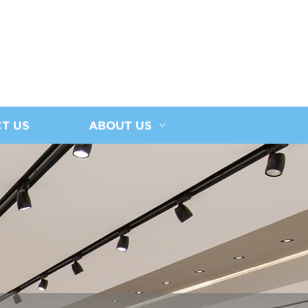
T US
ABOUT US