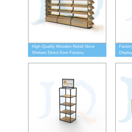
High-Quality Wooden Retail Store
Factor
Shelves Direct from Factory
Displa
Your P