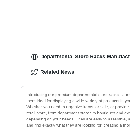
Departmental Store Racks Manufactu
Related News
Introducing our premium departmental store racks - a mu
them ideal for displaying a wide variety of products in 
Whether you need to organize items for sale, or provide 
retail store, from department stores to boutiques and ev
depending on your needs. They are easy to assemble, and
and find exactly what they are looking for, creating a mor