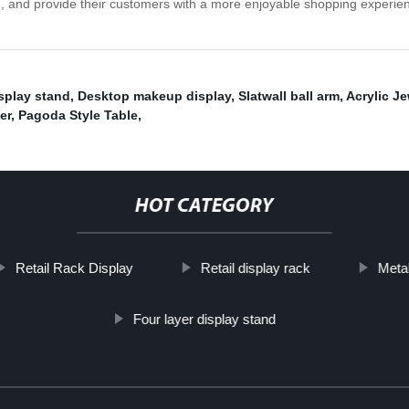
n, and provide their customers with a more enjoyable shopping experien
splay stand
,
Desktop makeup display
,
Slatwall ball arm
,
Acrylic Je
er
,
Pagoda Style Table
,
HOT CATEGORY
Retail Rack Display
Retail display rack
Metal
Four layer display stand