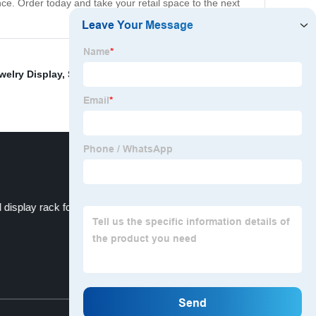
ce. Order today and take your retail space to the next
welry Display
,
Shoe Store Display
,
Tabletop Pegboard
 display rack for decorative products
Top