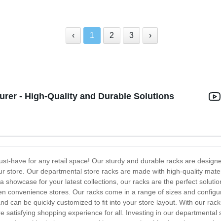
‹
1
2
3
›
rer - High-Quality and Durable Solutions
st-have for any retail space! Our sturdy and durable racks are design
your store. Our departmental store racks are made with high-quality mat
a showcase for your latest collections, our racks are the perfect soluti
en convenience stores. Our racks come in a range of sizes and configura
 can be quickly customized to fit into your store layout. With our rac
e satisfying shopping experience for all. Investing in our departmental 