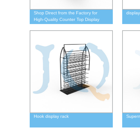
Shop Direct from the Factory for
display
High-Quality Counter Top Display
Cases | Order Now!
Hook display rack
Super