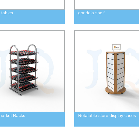
 tables
gondola shelf
market Racks
Rotatable store display cases