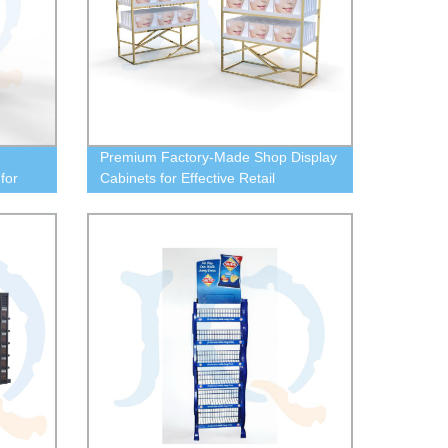
Premium Factory-Made Shop Display
for
Cabinets for Effective Retail
Presentation