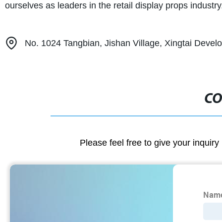
ourselves as leaders in the retail display props industry
No. 1024 Tangbian, Jishan Village, Xingtai Devel
CO
Please feel free to give your inquiry