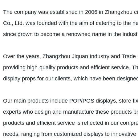
The company was established in 2006 in Zhangzhou cit
Co., Ltd. was founded with the aim of catering to the 
since grown to become a renowned name in the industry,
Over the years, Zhangzhou Jiquan Industry and Trade C
providing high-quality products and efficient service. T
display props for our clients, which have been designed
Our main products include POP/POS displays, store fix
experts who design and manufacture these products pre
products and efficient service is reflected in our compre
needs, ranging from customized displays to innovative s