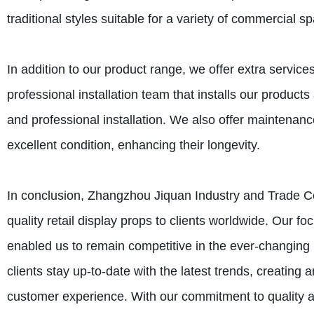
traditional styles suitable for a variety of commercial s
In addition to our product range, we offer extra servic
professional installation team that installs our products 
and professional installation. We also offer maintenanc
excellent condition, enhancing their longevity.
In conclusion, Zhangzhou Jiquan Industry and Trade Co.
quality retail display props to clients worldwide. Our fo
enabled us to remain competitive in the ever-changing r
clients stay up-to-date with the latest trends, creating
customer experience. With our commitment to quality a