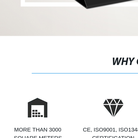
WHY 
MORE THAN 3000
CE, ISO9001, ISO134