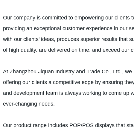
Our company is committed to empowering our clients to 
providing an exceptional customer experience in our se
with our clients' ideas, produces superior results that 
of high quality, are delivered on time, and exceed our 
At Zhangzhou Jiquan Industry and Trade Co., Ltd., we u
offering our clients a competitive edge by ensuring the
and development team is always working to come up wit
ever-changing needs.
Our product range includes POP/POS displays that st