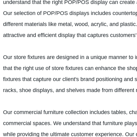
understand that the right POP/POS display can create a 
Our selection of POP/POS displays includes countertop
different materials like metal, wood, acrylic, and plast
attractive and efficient display that captures customers'
Our store fixtures are designed in a unique manner to 
that the right use of store fixtures can enhance the s
fixtures that capture our client's brand positioning and
racks, shoe displays, and shelves made from different m
Our commercial furniture collection includes tables, cha
commercial spaces. We understand that furniture plays 
while providing the ultimate customer experience. Our