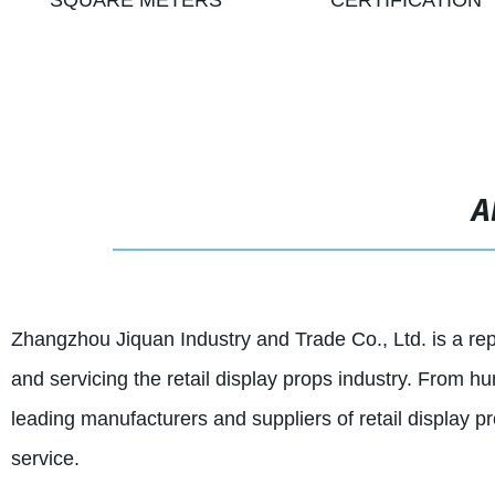
SQUARE METERS
CERTIFICATION
A
Zhangzhou Jiquan Industry and Trade Co., Ltd. is a re
and servicing the retail display props industry. From
leading manufacturers and suppliers of retail display pr
service.