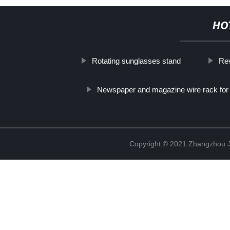
HO
Rotating sunglasses stand
Rev
Newspaper and magazine wire rack for r
Copyright © 2021 Zhangzhou J