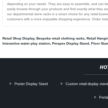
depending on your needs. They are easy to assemble, and can be qu
easily browse through your products and find exactly what they are 
our departmental store racks is a smart choice for any retail busin
customers with a more enjoyable shopping experience. Order today 
Retail Shop Display
,
Bespoke retail clothing racks
,
Retail Hangi
Interactive water play station
,
Perspex Display Stand
,
Floor Sta
HO
Poster Display Stand
Custom retail display stan
Porta