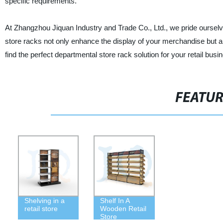
specific requirements.
At Zhangzhou Jiquan Industry and Trade Co., Ltd., we pride ourselv
store racks not only enhance the display of your merchandise but al
find the perfect departmental store rack solution for your retail busi
FEATU
Shelving in a
Shelf In A
retail store
Wooden Retail
Store