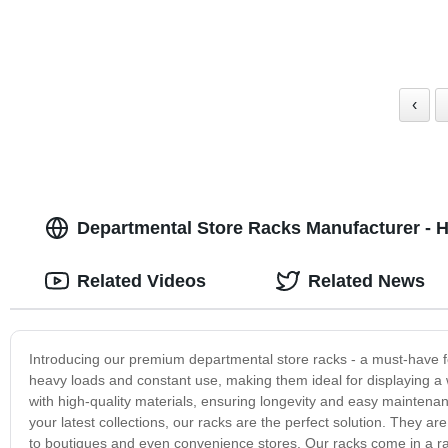
‹
Departmental Store Racks Manufacturer - H
Related Videos
Related News
Introducing our premium departmental store racks - a must-have fo
heavy loads and constant use, making them ideal for displaying a 
with high-quality materials, ensuring longevity and easy maintena
your latest collections, our racks are the perfect solution. They a
to boutiques and even convenience stores. Our racks come in a rang