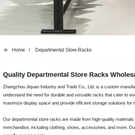
Home
Departmental Store Racks
Quality Departmental Store Racks Wholes
Zhangzhou Jiquan Industry and Trade Co., Ltd. is a custom manufact
understand the need for durable and versatile racks that cater to e
maximize display space and provide efficient storage solutions for
Our departmental store racks are made from high-quality materials an
merchandise, including clothing, shoes, accessories, and more. O