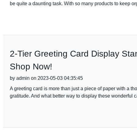
be quite a daunting task. With so many products to keep org
2-Tier Greeting Card Display Sta
Shop Now!
by admin on 2023-05-03 04:35:45
A greeting card is more than just a piece of paper with a th
gratitude. And what better way to display these wonderful c