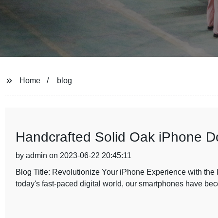
Home
blog
Handcrafted Solid Oak iPhone Do
by admin on 2023-06-22 20:45:11
Blog Title: Revolutionize Your iPhone Experience with the
today's fast-paced digital world, our smartphones have b