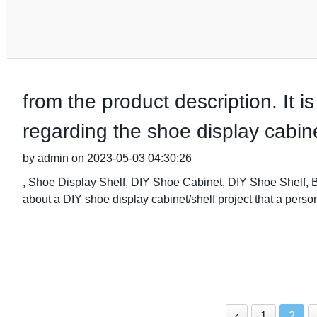
from the product description. It i
regarding the shoe display cabine
by admin on 2023-05-03 04:30:26
, Shoe Display Shelf, DIY Shoe Cabinet, DIY Shoe Shelf, 
about a DIY shoe display cabinet/shelf project that a perso
‹
1
2