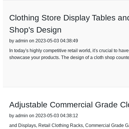
Clothing Store Display Tables an
Shop's Design
by admin on 2023-05-03 04:38:49
In today's highly competitive retail world, it's crucial to h
showcase your products. The design of a cloth shop count
Adjustable Commercial Grade Clo
by admin on 2023-05-03 04:38:12
and Displays, Retail Clothing Racks, Commercial Grade Garm