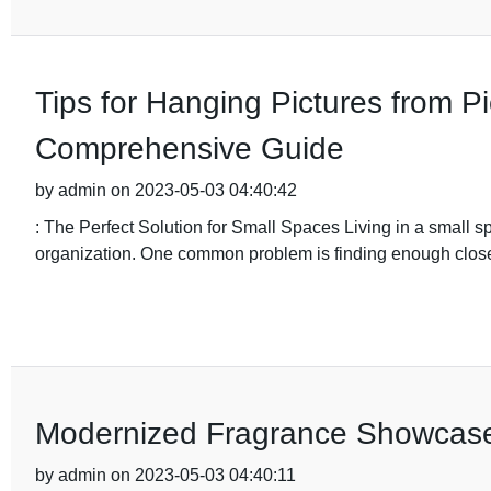
Tips for Hanging Pictures from Pi
Comprehensive Guide
by admin on 2023-05-03 04:40:42
: The Perfect Solution for Small Spaces Living in a small 
organization. One common problem is finding enough closet 
Modernized Fragrance Showcase
by admin on 2023-05-03 04:40:11