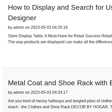
How to Display and Search for Us
Designer
by admin on 2023-05-03 04:35:16
Store Display Table: A Must-Have for Retail Success Retail d
The way products are displayed can make all the difference
Metal Coat and Shoe Rack with 
by admin on 2023-05-03 04:34:17
Are you tired of messy hallways and tangled piles of clothes
reach - the Clothes and Shoe Rack DECOR BY HOGAR. This