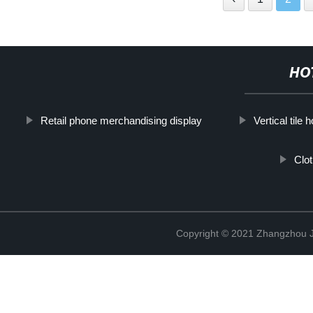
HO
Retail phone merchandising display
Vertical tile 
Clo
Copyright © 2021 Zhangzhou J