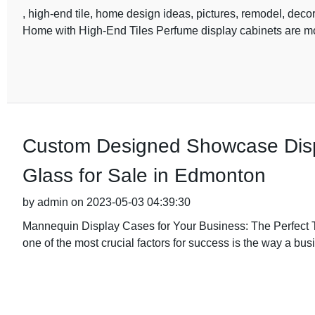
, high-end tile, home design ideas, pictures, remodel, dec
Home with High-End Tiles Perfume display cabinets are mor
Custom Designed Showcase Disp
Glass for Sale in Edmonton
by admin on 2023-05-03 04:39:30
Mannequin Display Cases for Your Business: The Perfect To
one of the most crucial factors for success is the way a bus